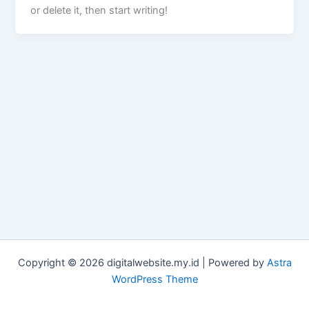
or delete it, then start writing!
Copyright © 2026 digitalwebsite.my.id | Powered by
Astra
WordPress Theme