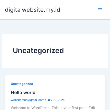
Skip
digitalwebsite.my.id
to
content
Uncategorized
Uncategorized
Hello world!
websitemud@gmail.com
/
July 10, 2025
Welcome to WordPress. This is your first post. Edit