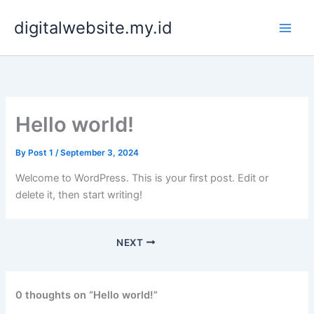
Skip
digitalwebsite.my.id
to
content
Hello world!
By
Post 1
/
September 3, 2024
Welcome to WordPress. This is your first post. Edit or
delete it, then start writing!
NEXT
0 thoughts on “Hello world!”