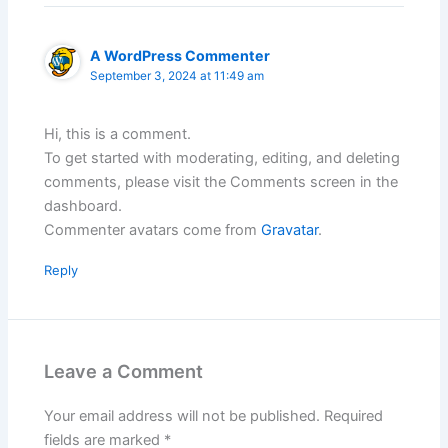
A WordPress Commenter
September 3, 2024 at 11:49 am
Hi, this is a comment.
To get started with moderating, editing, and deleting
comments, please visit the Comments screen in the
dashboard.
Commenter avatars come from
Gravatar
.
Reply
Leave a Comment
Your email address will not be published.
Required
fields are marked
*