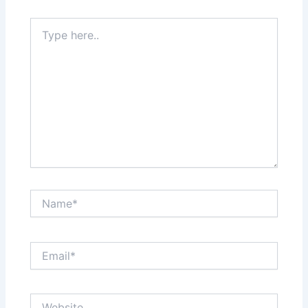
Type
here..
Name*
Email*
Website